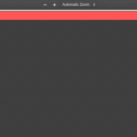
Zoom
Zoom
Out
In