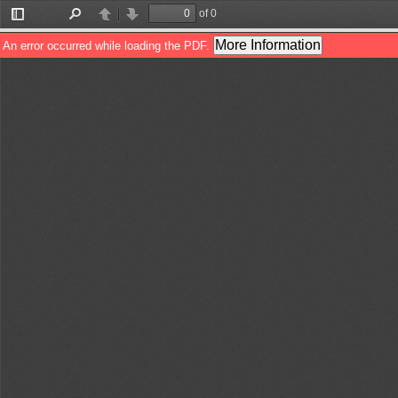
of 0
Toggle
Find
Previous
Next
Sidebar
More Information
An error occurred while loading the PDF.